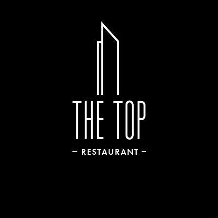
RESTAURANT